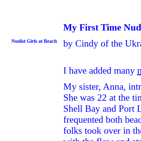
My First Time Nud
by Cindy of the Ukr
Nudist Girls at Beach
I have added many
My sister, Anna, in
She was 22 at the ti
Shell Bay and Port 
frequented both beac
folks took over in t