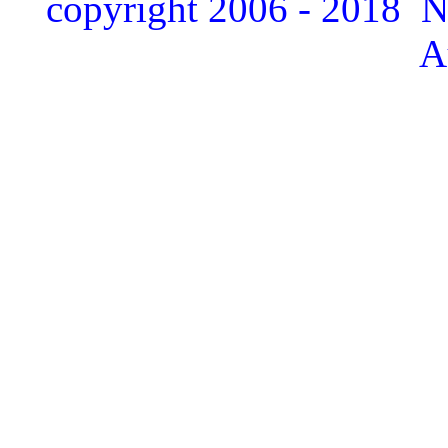
copyright 2006 - 2018 
A