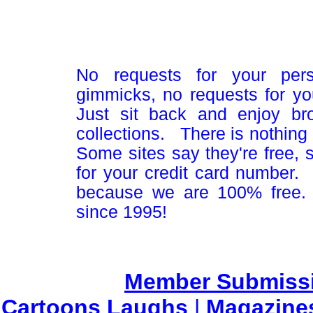
No requests for your pers
gimmicks, no requests for yo
Just sit back and enjoy br
collections. There is nothing 
Some sites say they're free,
for your credit card number
because we are 100% free.
since 1995!
Member Submiss
Cartoons Laughs
|
Magazine