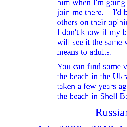
him when I'm going a
join me there. I'd b
others on their opin
I don't know if my b
will see it the same
means to adults.
You can find some v
the beach in the Ukr
taken a few years ag
the beach in Shell B
Russia