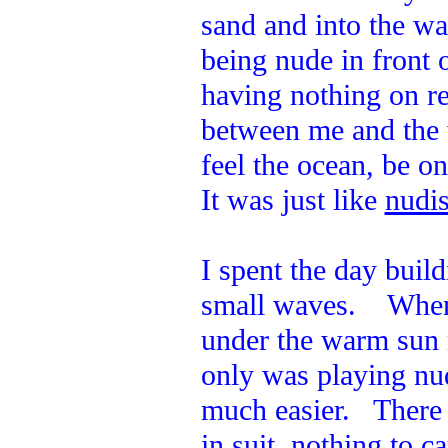
sand and into the w
being nude in front 
having nothing on re
between me and the 
feel the ocean, be o
It was just like
nudis
I spent the day build
small waves. When I
under the warm sun 
only was playing nud
much easier. There 
in suit, nothing to c