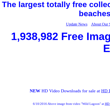
The largest totally free coll
beaches,
Update News
About Our 
1,938,982 Free Imag
E
NEW
HD Video Downloads for sale at
HD 
6/10/2016 Above image from video "Wild Lagoon" at
HD 