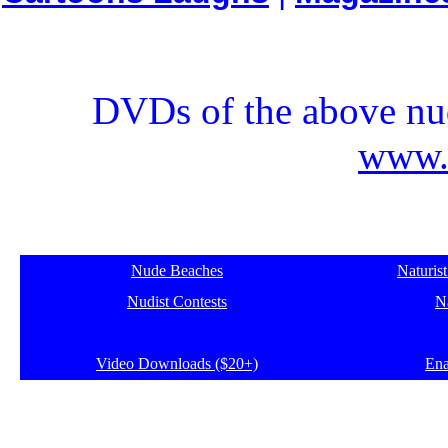
DVDs of the above nud
www.e
Nude Beaches
Naturis
Nudist Contests
Na
Video Downloads ($20+)
Ena