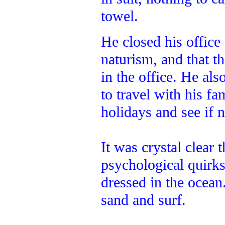
towel.
He closed his office
naturism, and that th
in the office. He al
to travel with his f
holidays and see if 
It was crystal clear 
psychological quirk
dressed in the ocean
sand and surf.