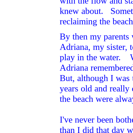
with the flow and st
knew about. Sometim
reclaiming the beac
By then my parents
Adriana, my sister,
play in the water. 
Adriana remembered 
But, although I was t
years old and reall
the beach were alway
I've never been both
than I did that day w