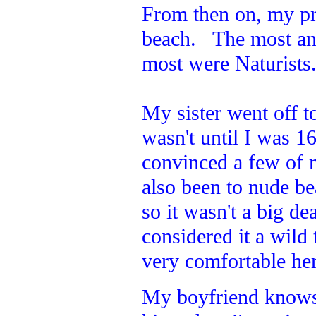
From then on, my pr
beach. The most an
most were Naturists
My sister went off to
wasn't until I was 1
convinced a few of 
also been to nude b
so it wasn't a big de
considered it a wild
very comfortable here
My boyfriend knows w