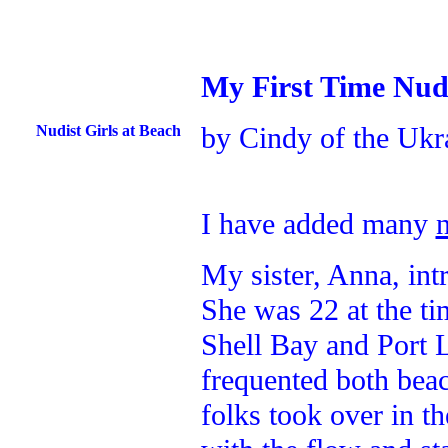
My First Time Nud
by Cindy of the Ukr
Nudist Girls at Beach
I have added many
My sister, Anna, in
She was 22 at the ti
Shell Bay and Port 
frequented both beac
folks took over in t