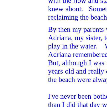
with the flow and st
knew about. Sometim
reclaiming the beac
By then my parents
Adriana, my sister,
play in the water. 
Adriana remembered 
But, although I was t
years old and reall
the beach were alway
I've never been both
than I did that day w