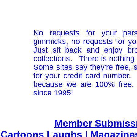
No requests for your pers
gimmicks, no requests for yo
Just sit back and enjoy br
collections. There is nothing 
Some sites say they're free,
for your credit card number
because we are 100% free.
since 1995!
Member Submiss
Cartoons Laughs
|
Magazine