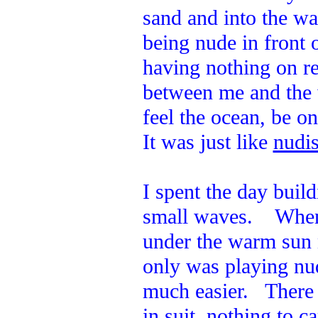
sand and into the w
being nude in front 
having nothing on re
between me and the 
feel the ocean, be o
It was just like
nudis
I spent the day build
small waves. When I
under the warm sun 
only was playing nud
much easier. There 
in suit, nothing to c