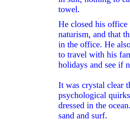
towel.
He closed his office
naturism, and that th
in the office. He al
to travel with his f
holidays and see if 
It was crystal clear 
psychological quirk
dressed in the ocean
sand and surf.