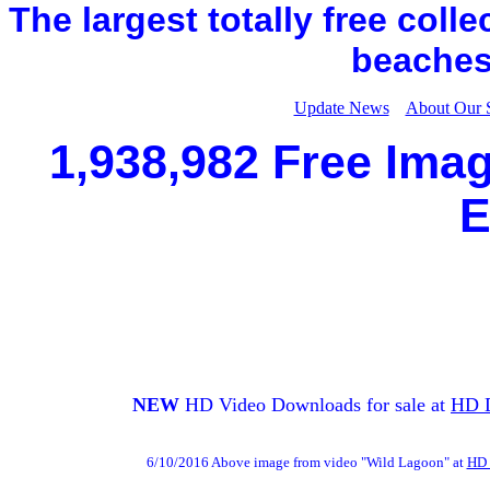
The largest totally free coll
beaches,
Update News
About Our 
1,938,982 Free Imag
E
NEW
HD Video Downloads for sale at
HD 
6/10/2016 Above image from video "Wild Lagoon" at
HD 