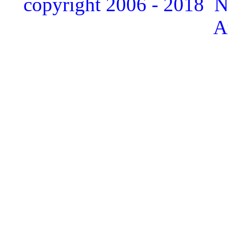
copyright 2006 - 2018 
A