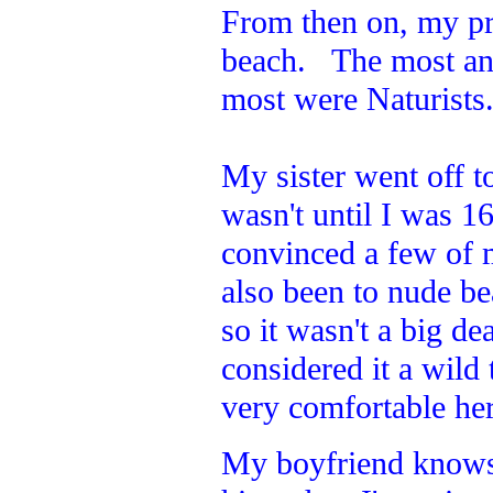
From then on, my pr
beach. The most an
most were Naturists
My sister went off to
wasn't until I was 1
convinced a few of 
also been to nude b
so it wasn't a big de
considered it a wild
very comfortable here
My boyfriend knows w