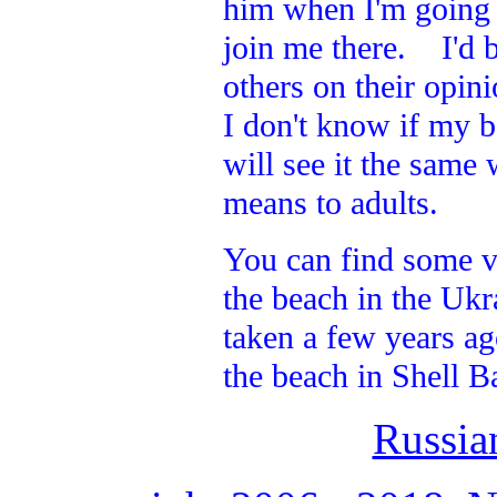
him when I'm going a
join me there. I'd b
others on their opin
I don't know if my b
will see it the same
means to adults.
You can find some v
the beach in the Ukr
taken a few years ag
the beach in Shell B
Russia