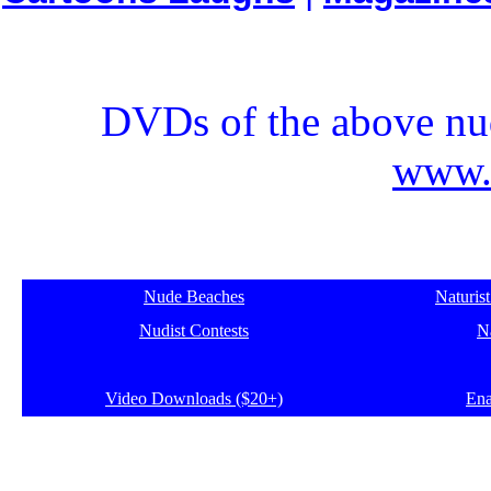
DVDs of the above nud
www.e
Nude Beaches
Naturis
Nudist Contests
Na
Video Downloads ($20+)
Ena