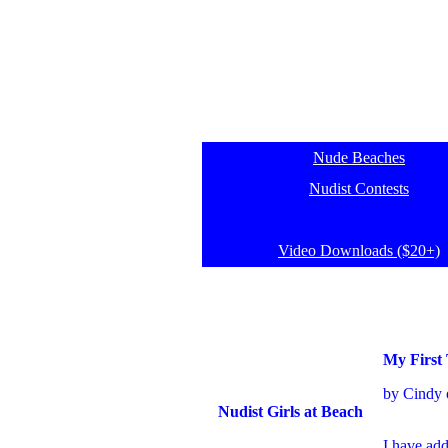
Nude Beaches
Nudist Contests
Video Downloads ($20+)
My First
by Cindy 
Nudist Girls at Beach
I have a