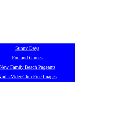
Sunny Days
Fun and Games
New Family Beach Pageants
NudistVideoClub Free Images