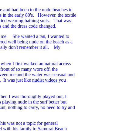
e and had been to the nude beaches in
in the early 80's. However, the textile
arted wearing bathing suits. That was
es and the dress code changed.
k me. She wanted a tan, I wanted to
red well being nude on the beach as a
really don't remember it all. My
 when I first walked au natural across
front of so many wore off, the
tween me and the water was sensual and
 It was just like
nudist videos
you
When I was thoroughly played out, I
playing nude in the surf better but
it, nothing to carry, no need to try and
his was not a topic for general
vel with his family to Samurai Beach