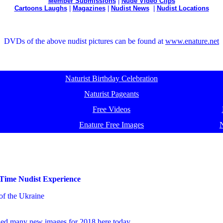
Member Submissions
|
Nude Video Clips
Cartoons Laughs
|
Magazines
|
Nudist News
|
Nudist Locations
DVDs of the above nudist pictures can be found at
www.enature.net
Naturist Birthday Celebration
Naturist Pageants
Free Videos
Enature Free Images
 Time Nudist Experience
of the Ukraine
dded many
new images for 2018
here today.