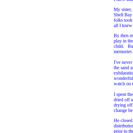
My sister,
Shell Bay 
folks took
all I knew
By then m
play in t
child. But
memories o
I've never
the sand a
exhilarati
wonderful.
watch on th
I spent th
dried off 
drying off
change b
He closed 
distributi
prior to t