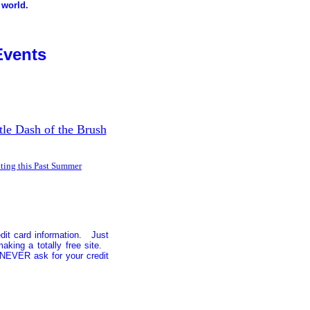
 world.
Events
tle Dash of the Brush
ting this Past Summer
edit card information. Just
aking a totally free site.
 NEVER ask for your credit