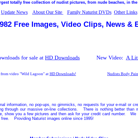
rgest totally free collection of nudist pictures, from nude beaches, in the
Update News
About Our Site
Family Naturist DVDs
Other Links
,982 Free Images, Video Clips, News & 
nloads for sale at
HD Downloads
New Video:
A Lit
from video "Wild Lagoon" at
HD Downloads!
Nudists Body Pain
nal information, no pop-ups, no gimmicks, no requests for your e-mail or cr
ng through our massive on-line collections. There is nothing better than m
ee, show you a few pictures and then ask for your credit card number. We
free. Providing Naturist images online since 1995!