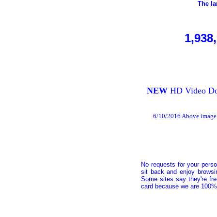
The la
1,938
NEW
HD Video Dow
6/10/2016 Above image 
No requests for your perso
sit back and enjoy browsi
Some sites say they're fr
card because we are 100% 