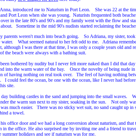
 Anna, introduced me to Naturism in Port Leon. She was 22 at the tim
and Port Leon when she was young. Naturists frequented both beaches 
 over in the late 80's and 90's and my family went with the flow and st
 about. Sometime in the mid 90's nudists started reclaiming the beach
y parents weren't much into beach going. So Adriana, my sister, too
he water. What seemed natural to her felt odd to me. Adriana remembe
, although I was there at that time, I was only a couple years old and 
f the beach were always with a bathing suit.
 been bothered by nudity but I never felt more naked than I did that day
nd into the warm water of the bay. Once the novelty of being nude in 
on of having nothing on real took over. The feel of having nothing be
 I could feel the ocean, be one with the ocean, like I never had before.
is site.
e day building castles in the sand and jumping into the small waves. 
under the warm sun next to my sister, soaking in the sun. Not only was 
 was much easier. There was no sticky wet suit, no sand caught up in su
ehind a towel.
his office door and we had a long conversion about naturism, and that t
on in the office. He also surprised me by inviting me and a friend to tra
he summer holidays and see if naturism was for me.