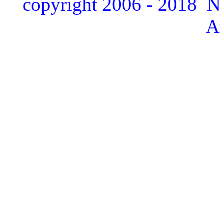
copyright 2006 - 2018 
A