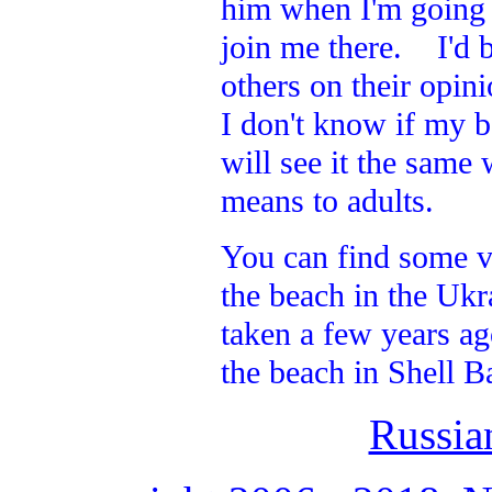
him when I'm going a
join me there. I'd b
others on their opin
I don't know if my b
will see it the same
means to adults.
You can find some v
the beach in the Ukr
taken a few years ag
the beach in Shell B
Russia