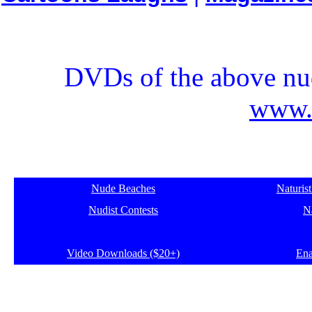
DVDs of the above nud
www.e
Nude Beaches
Naturis
Nudist Contests
Na
Video Downloads ($20+)
Ena