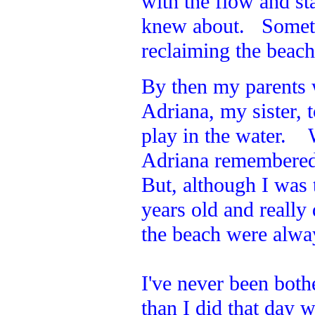
with the flow and st
knew about. Sometim
reclaiming the beac
By then my parents
Adriana, my sister,
play in the water. 
Adriana remembered 
But, although I was t
years old and reall
the beach were alway
I've never been both
than I did that day w