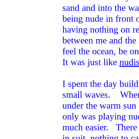
sand and into the w
being nude in front 
having nothing on re
between me and the 
feel the ocean, be o
It was just like
nudis
I spent the day build
small waves. When I
under the warm sun 
only was playing nud
much easier. There 
in suit, nothing to c