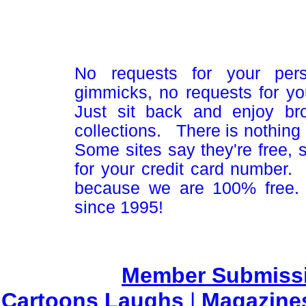
No requests for your pers
gimmicks, no requests for yo
Just sit back and enjoy br
collections. There is nothing 
Some sites say they're free,
for your credit card number
because we are 100% free.
since 1995!
Member Submiss
Cartoons Laughs
|
Magazine