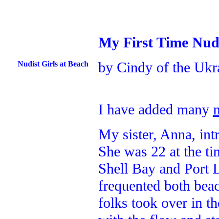
My First Time Nud
by Cindy of the Ukr
Nudist Girls at Beach
I have added many
My sister, Anna, in
She was 22 at the ti
Shell Bay and Port 
frequented both beac
folks took over in t