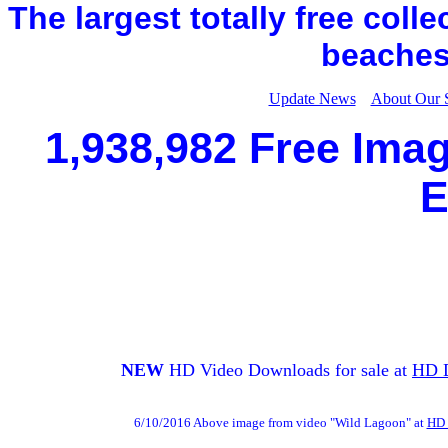
The largest totally free coll
beaches,
Update News
About Our 
1,938,982 Free Imag
E
NEW
HD Video Downloads for sale at
HD 
6/10/2016 Above image from video "Wild Lagoon" at
HD 