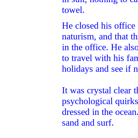
towel.
He closed his office
naturism, and that th
in the office. He al
to travel with his f
holidays and see if 
It was crystal clear 
psychological quirk
dressed in the ocean
sand and surf.