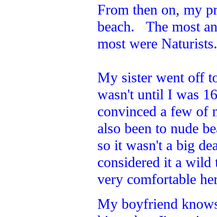
From then on, my pr
beach. The most an
most were Naturists
My sister went off to
wasn't until I was 1
convinced a few of 
also been to nude b
so it wasn't a big de
considered it a wild
very comfortable here
My boyfriend knows w