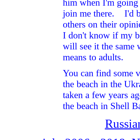
him when I'm going a
join me there. I'd b
others on their opin
I don't know if my b
will see it the same
means to adults.
You can find some v
the beach in the Ukr
taken a few years ag
the beach in Shell B
Russia