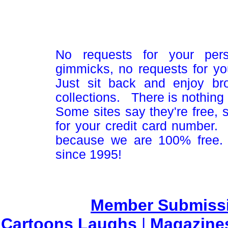
No requests for your pers
gimmicks, no requests for yo
Just sit back and enjoy br
collections. There is nothing 
Some sites say they're free,
for your credit card number
because we are 100% free.
since 1995!
Member Submiss
Cartoons Laughs
|
Magazine