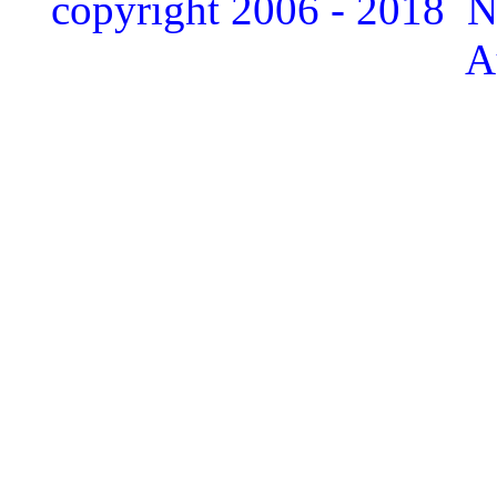
copyright 2006 - 2018 
A