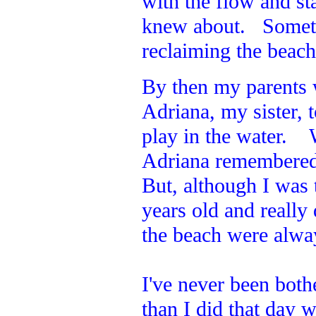
with the flow and st
knew about. Sometim
reclaiming the beac
By then my parents
Adriana, my sister,
play in the water. 
Adriana remembered 
But, although I was t
years old and reall
the beach were alway
I've never been both
than I did that day w