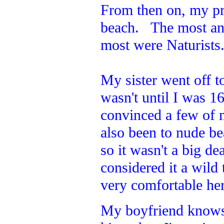
From then on, my pr
beach. The most an
most were Naturists
My sister went off to
wasn't until I was 1
convinced a few of 
also been to nude b
so it wasn't a big de
considered it a wild
very comfortable here
My boyfriend knows w