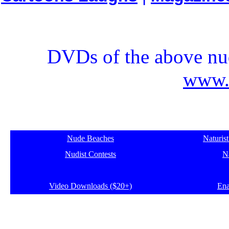
DVDs of the above nud
www.e
Nude Beaches
Naturis
Nudist Contests
Na
Video Downloads ($20+)
Ena