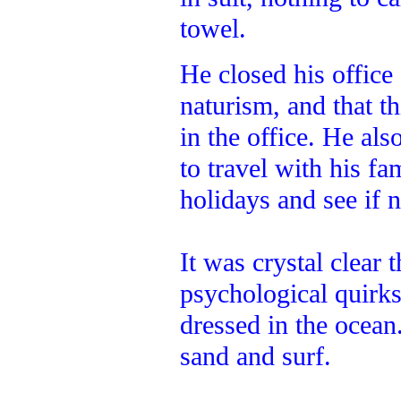
towel.
He closed his office
naturism, and that th
in the office. He al
to travel with his f
holidays and see if 
It was crystal clear 
psychological quirk
dressed in the ocean
sand and surf.