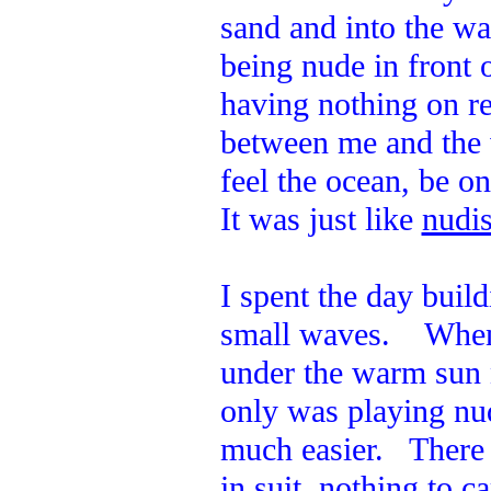
sand and into the w
being nude in front 
having nothing on re
between me and the 
feel the ocean, be o
It was just like
nudis
I spent the day build
small waves. When I
under the warm sun 
only was playing nud
much easier. There 
in suit, nothing to c