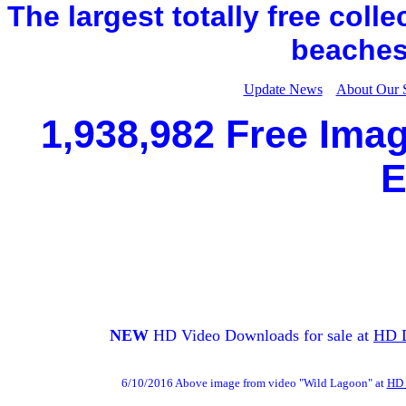
The largest totally free coll
beaches,
Update News
About Our 
1,938,982 Free Imag
E
NEW
HD Video Downloads for sale at
HD 
6/10/2016 Above image from video "Wild Lagoon" at
HD 