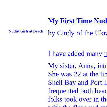
My First Time Nud
by Cindy of the Ukr
Nudist Girls at Beach
I have added many
My sister, Anna, in
She was 22 at the ti
Shell Bay and Port 
frequented both beac
folks took over in t