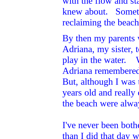
with the flow and st
knew about. Sometim
reclaiming the beac
By then my parents
Adriana, my sister,
play in the water. 
Adriana remembered 
But, although I was t
years old and reall
the beach were alway
I've never been both
than I did that day w