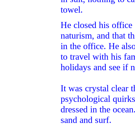
towel.
He closed his office
naturism, and that th
in the office. He al
to travel with his f
holidays and see if 
It was crystal clear 
psychological quirk
dressed in the ocean
sand and surf.