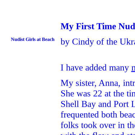
My First Time Nud
by Cindy of the Ukr
Nudist Girls at Beach
I have added many
My sister, Anna, in
She was 22 at the ti
Shell Bay and Port 
frequented both beac
folks took over in t