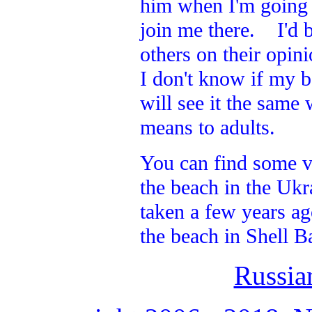
him when I'm going a
join me there. I'd b
others on their opin
I don't know if my b
will see it the same
means to adults.
You can find some v
the beach in the Ukr
taken a few years ag
the beach in Shell B
Russia