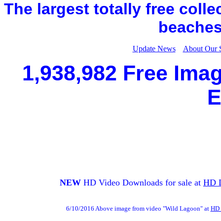
The largest totally free coll
beaches,
Update News
About Our 
1,938,982 Free Imag
E
NEW
HD Video Downloads for sale at
HD 
6/10/2016 Above image from video "Wild Lagoon" at
HD 