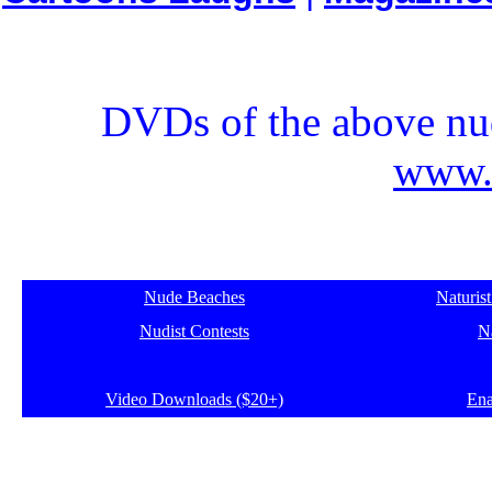
DVDs of the above nud
www.e
Nude Beaches
Naturis
Nudist Contests
Na
Video Downloads ($20+)
Ena