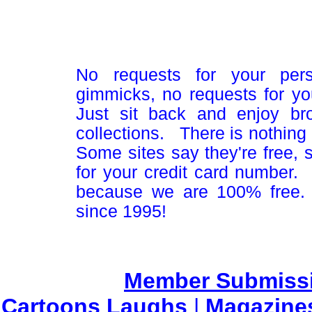
No requests for your pers
gimmicks, no requests for yo
Just sit back and enjoy br
collections. There is nothing 
Some sites say they're free,
for your credit card number
because we are 100% free.
since 1995!
Member Submiss
Cartoons Laughs
|
Magazine