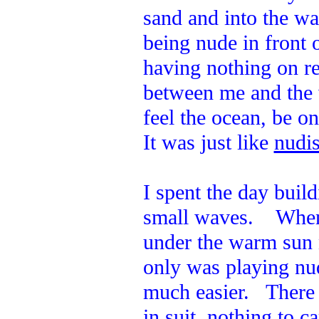
sand and into the w
being nude in front 
having nothing on re
between me and the 
feel the ocean, be o
It was just like
nudis
I spent the day build
small waves. When I
under the warm sun 
only was playing nud
much easier. There 
in suit, nothing to c