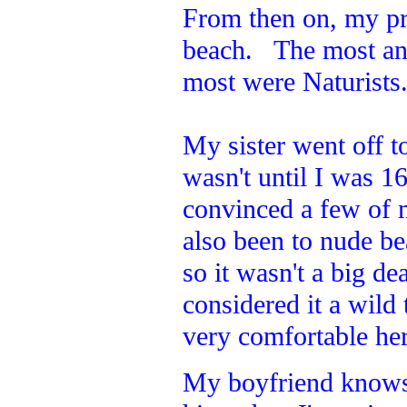
From then on, my pr
beach. The most an
most were Naturists
My sister went off to
wasn't until I was 1
convinced a few of 
also been to nude b
so it wasn't a big de
considered it a wild
very comfortable here
My boyfriend knows w