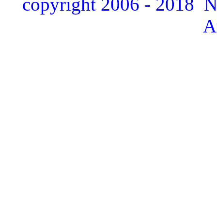
copyright 2006 - 2018 
A