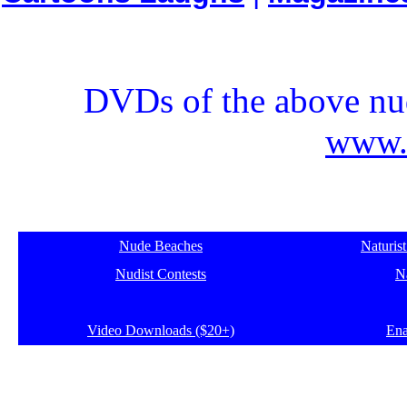
DVDs of the above nud
www.e
Nude Beaches
Naturis
Nudist Contests
Na
Video Downloads ($20+)
Ena