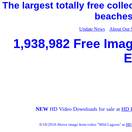
The largest totally free coll
beaches,
Update News
About Our 
1,938,982 Free Imag
E
NEW
HD Video Downloads for sale at
HD 
6/10/2016 Above image from video "Wild Lagoon" at
HD 