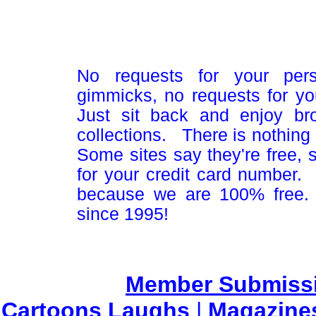
No requests for your pers
gimmicks, no requests for yo
Just sit back and enjoy br
collections. There is nothing 
Some sites say they're free,
for your credit card number
because we are 100% free.
since 1995!
Member Submiss
Cartoons Laughs
|
Magazine