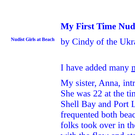
My First Time Nud
by Cindy of the Ukr
Nudist Girls at Beach
I have added many
My sister, Anna, in
She was 22 at the ti
Shell Bay and Port 
frequented both beac
folks took over in t