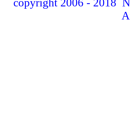
copyright 2006 - 2018 
A