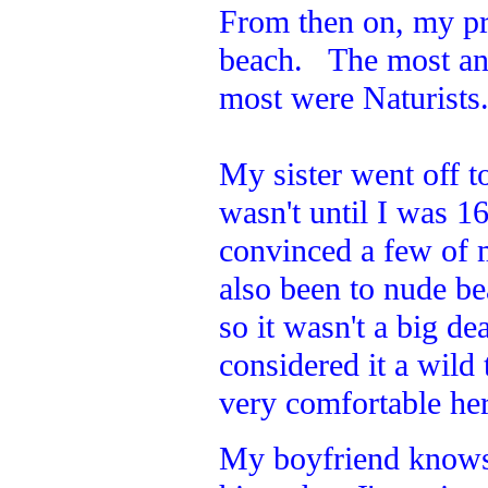
From then on, my pr
beach. The most an
most were Naturists
My sister went off to
wasn't until I was 1
convinced a few of 
also been to nude b
so it wasn't a big de
considered it a wild
very comfortable here
My boyfriend knows w