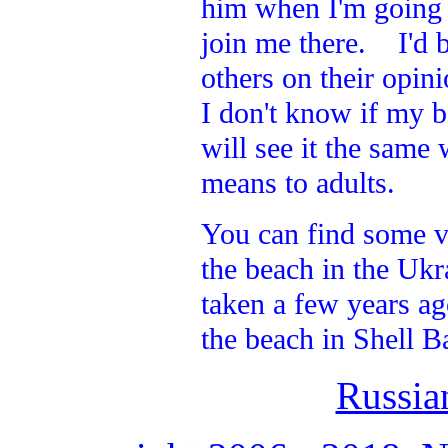
him when I'm going a
join me there. I'd b
others on their opin
I don't know if my b
will see it the same
means to adults.
You can find some v
the beach in the Ukr
taken a few years ag
the beach in Shell B
Russia