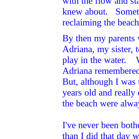
with the flow and st
knew about. Sometim
reclaiming the beac
By then my parents
Adriana, my sister,
play in the water. 
Adriana remembered 
But, although I was t
years old and reall
the beach were alway
I've never been both
than I did that day w