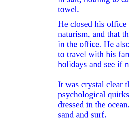
towel.
He closed his office
naturism, and that th
in the office. He al
to travel with his f
holidays and see if 
It was crystal clear 
psychological quirk
dressed in the ocean
sand and surf.