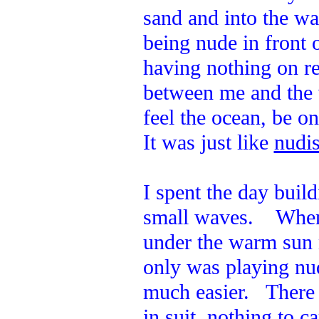
sand and into the w
being nude in front 
having nothing on re
between me and the 
feel the ocean, be o
It was just like
nudis
I spent the day build
small waves. When I
under the warm sun 
only was playing nud
much easier. There 
in suit, nothing to c