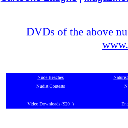
DVDs of the above nud
www.e
Nude Beaches
Naturis
Nudist Contests
Na
Video Downloads ($20+)
Ena