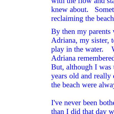
with the flow and st
knew about. Sometim
reclaiming the beac
By then my parents
Adriana, my sister,
play in the water. 
Adriana remembered 
But, although I was t
years old and reall
the beach were alway
I've never been both
than I did that day w