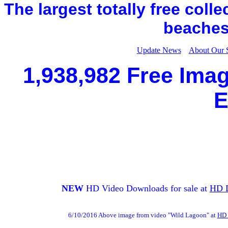
The largest totally free coll
beaches,
Update News
About Our 
1,938,982 Free Imag
E
NEW
HD Video Downloads for sale at
HD 
6/10/2016 Above image from video "Wild Lagoon" at
HD 