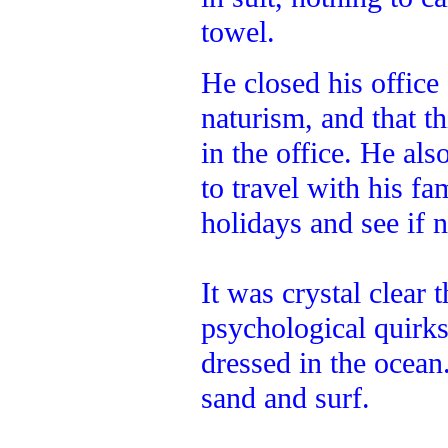
towel.
He closed his office
naturism, and that th
in the office. He al
to travel with his f
holidays and see if 
It was crystal clear 
psychological quirk
dressed in the ocean
sand and surf.