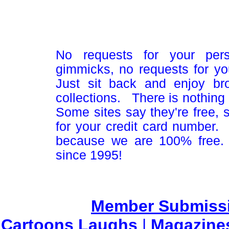
No requests for your pers
gimmicks, no requests for yo
Just sit back and enjoy br
collections. There is nothing 
Some sites say they're free,
for your credit card number
because we are 100% free.
since 1995!
Member Submiss
Cartoons Laughs
|
Magazine