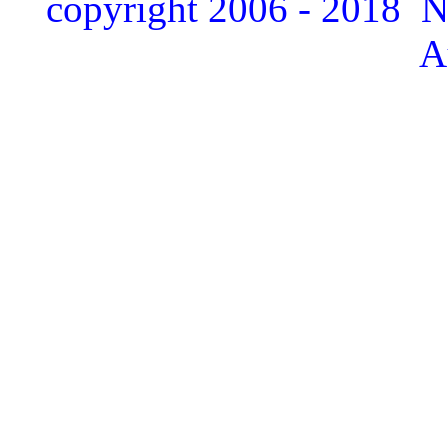
copyright 2006 - 2018 
A