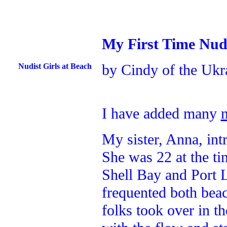
My First Time Nud
by Cindy of the Ukr
Nudist Girls at Beach
I have added many
My sister, Anna, in
She was 22 at the ti
Shell Bay and Port 
frequented both beac
folks took over in t