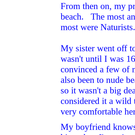
From then on, my pr
beach. The most an
most were Naturists
My sister went off to
wasn't until I was 1
convinced a few of 
also been to nude b
so it wasn't a big de
considered it a wild
very comfortable here
My boyfriend knows w