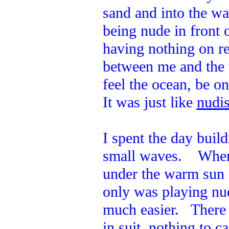
sand and into the w
being nude in front 
having nothing on re
between me and the 
feel the ocean, be o
It was just like
nudis
I spent the day build
small waves. When I
under the warm sun 
only was playing nud
much easier. There 
in suit, nothing to c