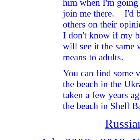
him when I'm going a
join me there. I'd b
others on their opin
I don't know if my b
will see it the same
means to adults.
You can find some v
the beach in the Ukr
taken a few years ag
the beach in Shell B
Russia